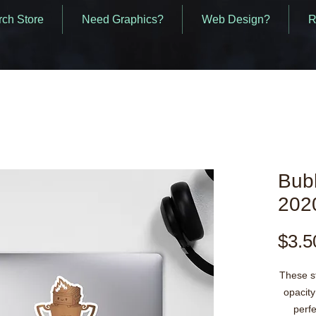
ch Store
Need Graphics?
Web Design?
R
Bubb
2020
$3.5
These st
opacity
perfe