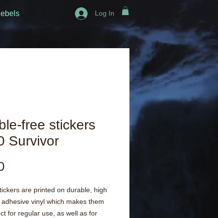
ebels
Log In
le-free stickers
 Survivor
Price
0
ickers are printed on durable, high 
 adhesive vinyl which makes them 
ct for regular use, as well as for 