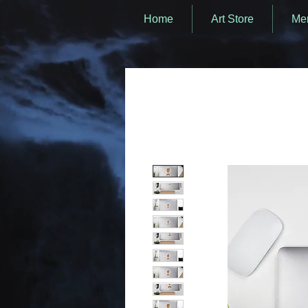
Home
Art Store
Mer