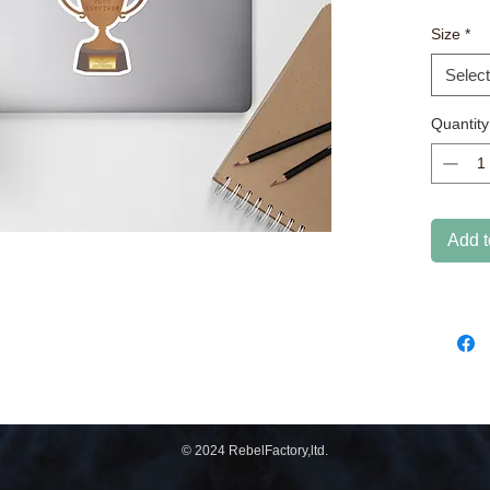
coverin
Size
*
quality
Select
Quantity
• High o
Add t
© 2024 RebelFactory,ltd.
Don't 