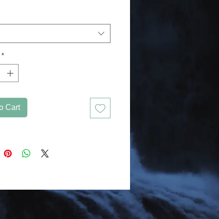
g other stickers or paint. The high-
 vinyl ensures there are no bubbles 
*
pacity film that’s impossible to see 
o Cart
forget to clean the surface before 
applying the sticker.